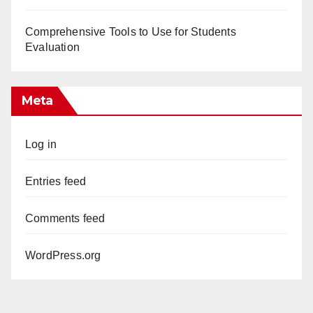
Comprehensive Tools to Use for Students
Evaluation
Meta
Log in
Entries feed
Comments feed
WordPress.org