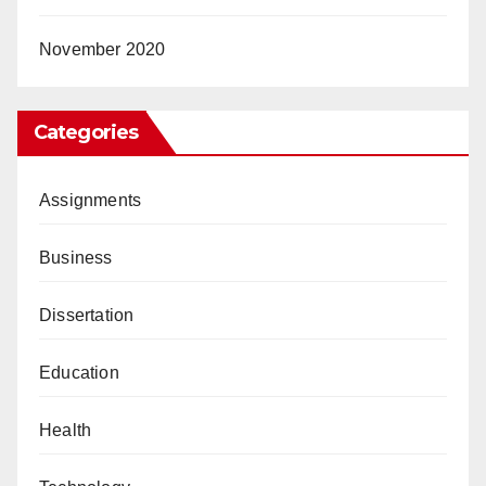
November 2020
Categories
Assignments
Business
Dissertation
Education
Health