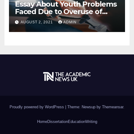
Essay About Youth Problems
Faced Due to Overuse of
Internet
AUGUST 2, 2021
ADMIN
Proudly powered by WordPress
|
Theme: Newsup by
Themeansar
.
Home
Dissertation
Education
Writing