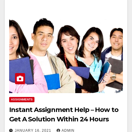
ASSIGNMENTS
Instant Assignment Help – How to
Get A Solution Within 24 Hours
JANUARY 16, 2021
ADMIN