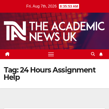
Skip
Fri. Aug 7th, 2026
8:35:53 AM
to
content
Tag:
24 Hours Assignment
Help