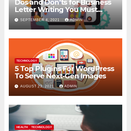
Dos and Don’ts for Business
Letter Writing You Must
Follow
SEPTEMBER 4, 2021
ADMIN
TECHNOLOGY
5 Top Plugins For WordPress
To Serve Next-Gen Images
AUGUST 23, 2021
ADMIN
HEALTH
TECHNOLOGY