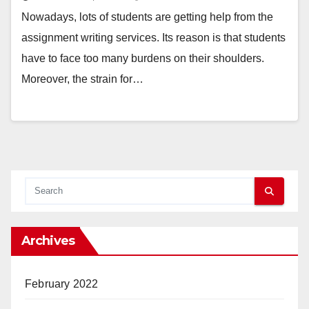
Nowadays, lots of students are getting help from the
assignment writing services. Its reason is that students
have to face too many burdens on their shoulders.
Moreover, the strain for…
Archives
February 2022