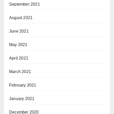
September 2021
August 2021
June 2021
May 2021
April 2021
March 2021
February 2021
January 2021
December 2020