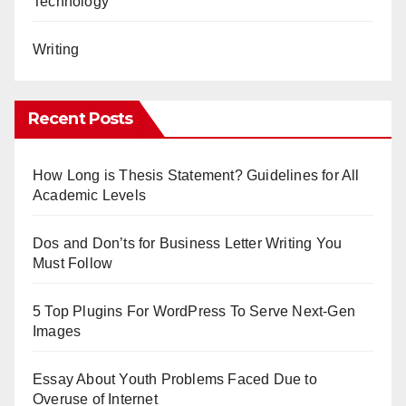
Technology
Writing
Recent Posts
How Long is Thesis Statement? Guidelines for All
Academic Levels
Dos and Don’ts for Business Letter Writing You
Must Follow
5 Top Plugins For WordPress To Serve Next-Gen
Images
Essay About Youth Problems Faced Due to
Overuse of Internet