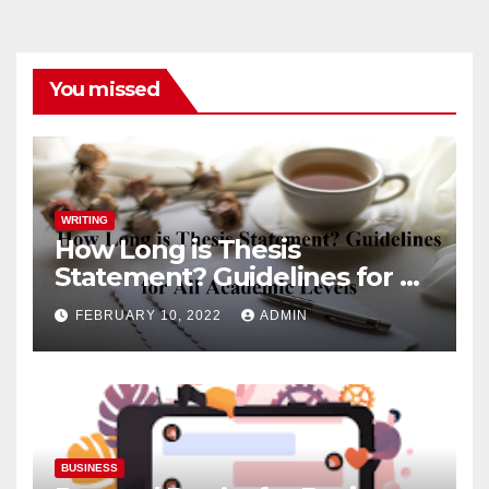
You missed
WRITING
How Long is Thesis
Statement? Guidelines for All
Academic Levels
FEBRUARY 10, 2022
ADMIN
BUSINESS