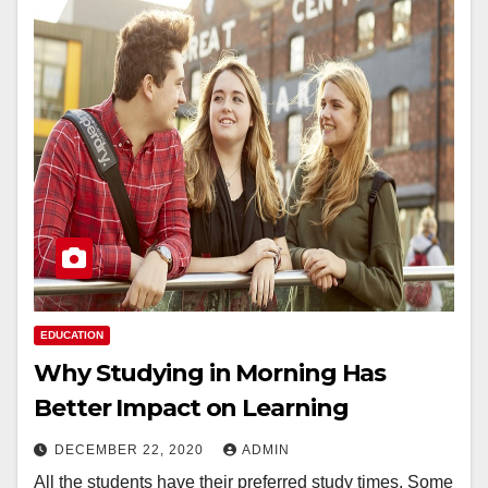
EDUCATION
Why Studying in Morning Has
Better Impact on Learning
DECEMBER 22, 2020
ADMIN
All the students have their preferred study times. Some