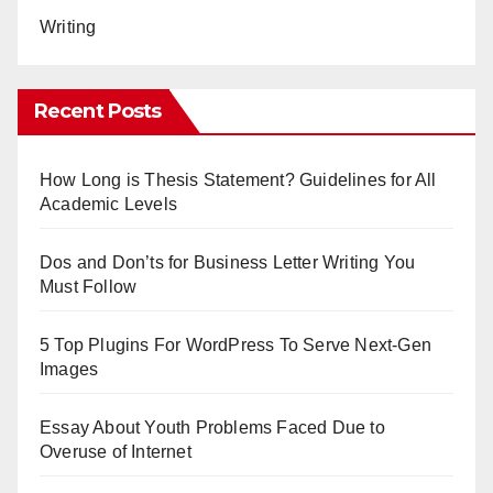
Writing
Recent Posts
How Long is Thesis Statement? Guidelines for All
Academic Levels
Dos and Don’ts for Business Letter Writing You
Must Follow
5 Top Plugins For WordPress To Serve Next-Gen
Images
Essay About Youth Problems Faced Due to
Overuse of Internet