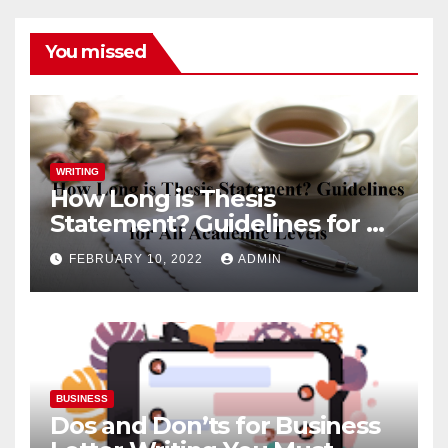
You missed
WRITING
How Long is Thesis
Statement? Guidelines for All
Academic Levels
FEBRUARY 10, 2022
ADMIN
BUSINESS
Dos and Don’ts for Business