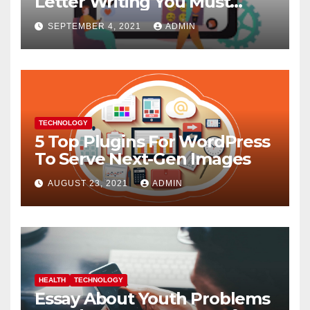
Letter Writing You Must
Follow
SEPTEMBER 4, 2021
ADMIN
TECHNOLOGY
5 Top Plugins For WordPress
To Serve Next-Gen Images
AUGUST 23, 2021
ADMIN
HEALTH
TECHNOLOGY
Essay About Youth Problems