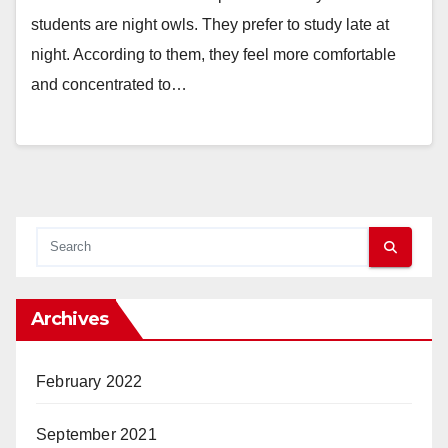
students are night owls. They prefer to study late at
night. According to them, they feel more comfortable
and concentrated to…
Archives
February 2022
September 2021