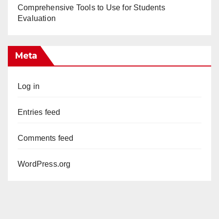
Comprehensive Tools to Use for Students
Evaluation
Meta
Log in
Entries feed
Comments feed
WordPress.org