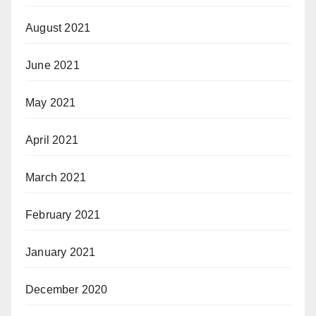
August 2021
June 2021
May 2021
April 2021
March 2021
February 2021
January 2021
December 2020