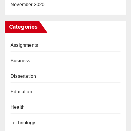
November 2020
Categories
Assignments
Business
Dissertation
Education
Health
Technology